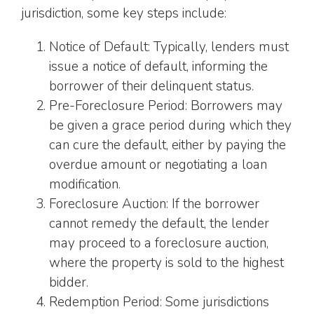
jurisdiction, some key steps include:
Notice of Default: Typically, lenders must
issue a notice of default, informing the
borrower of their delinquent status.
Pre-Foreclosure Period: Borrowers may
be given a grace period during which they
can cure the default, either by paying the
overdue amount or negotiating a loan
modification.
Foreclosure Auction: If the borrower
cannot remedy the default, the lender
may proceed to a foreclosure auction,
where the property is sold to the highest
bidder.
Redemption Period: Some jurisdictions