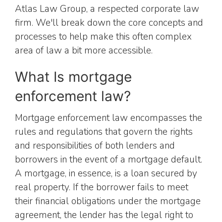
Atlas Law Group, a respected corporate law
firm. We'll break down the core concepts and
processes to help make this often complex
area of law a bit more accessible.
What Is mortgage
enforcement law?
Mortgage enforcement law encompasses the
rules and regulations that govern the rights
and responsibilities of both lenders and
borrowers in the event of a mortgage default.
A mortgage, in essence, is a loan secured by
real property. If the borrower fails to meet
their financial obligations under the mortgage
agreement, the lender has the legal right to