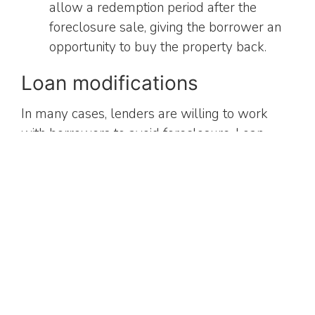
allow a redemption period after the
foreclosure sale, giving the borrower an
opportunity to buy the property back.
Loan modifications
In many cases, lenders are willing to work
with borrowers to avoid foreclosure. Loan
modifications can include changes to the
interest rate, extension of the loan term, or
even principal reduction. These adjustments
aim to make the mortgage more manageable
for the borrower and prevent foreclosure.
Deficiency judgments
When the sale of the foreclosed property