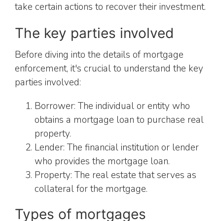
take certain actions to recover their investment.
The key parties involved
Before diving into the details of mortgage
enforcement, it's crucial to understand the key
parties involved:
Borrower: The individual or entity who
obtains a mortgage loan to purchase real
property.
Lender: The financial institution or lender
who provides the mortgage loan.
Property: The real estate that serves as
collateral for the mortgage.
Types of mortgages