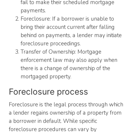
fail to make their scheduled mortgage
payments.
Foreclosure: If a borrower is unable to
bring their account current after falling
behind on payments, a lender may initiate
foreclosure proceedings.
Transfer of Ownership: Mortgage
enforcement law may also apply when
there is a change of ownership of the
mortgaged property.
Foreclosure process
Foreclosure is the legal process through which
a lender regains ownership of a property from
a borrower in default. While specific
foreclosure procedures can vary by