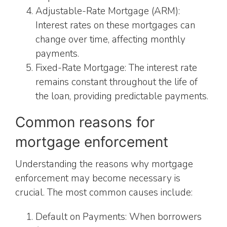
Adjustable-Rate Mortgage (ARM):
Interest rates on these mortgages can
change over time, affecting monthly
payments.
Fixed-Rate Mortgage: The interest rate
remains constant throughout the life of
the loan, providing predictable payments.
Common reasons for
mortgage enforcement
Understanding the reasons why mortgage
enforcement may become necessary is
crucial. The most common causes include:
Default on Payments: When borrowers