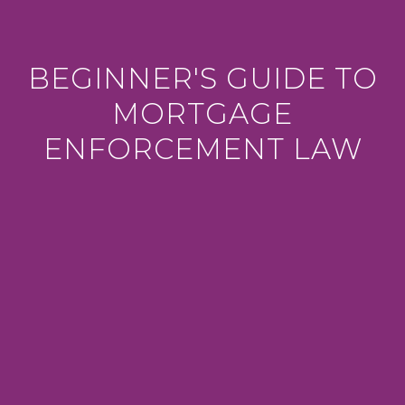
BEGINNER'S GUIDE TO
MORTGAGE
ENFORCEMENT LAW