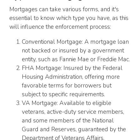
Mortgages can take various forms, and it's
essential to know which type you have, as this
will influence the enforcement process:
Conventional Mortgage: A mortgage loan
not backed or insured by a government
entity, such as Fannie Mae or Freddie Mac.
FHA Mortgage: Insured by the Federal
Housing Administration, offering more
favorable terms for borrowers but
subject to specific requirements.
VA Mortgage: Available to eligible
veterans, active-duty service members,
and some members of the National
Guard and Reserves, guaranteed by the
Department of Veterans Affairs.