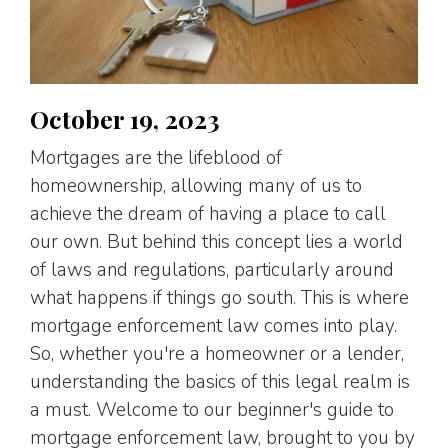
October 19, 2023
Mortgages are the lifeblood of
homeownership, allowing many of us to
achieve the dream of having a place to call
our own. But behind this concept lies a world
of laws and regulations, particularly around
what happens if things go south. This is where
mortgage enforcement law comes into play.
So, whether you're a homeowner or a lender,
understanding the basics of this legal realm is
a must. Welcome to our beginner's guide to
mortgage enforcement law, brought to you by