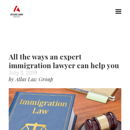
Skip to main content
All the ways an expert
immigration lawyer can help you
July 3, 2019
by Atlas Law Group