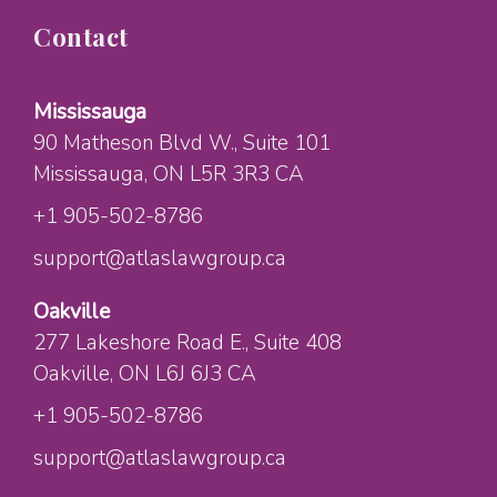
Contact
Mississauga
90 Matheson Blvd W.
, Suite 101
Mississauga
, ON
L5R 3R3
CA
+1 905-502-8786
support@atlaslawgroup.ca
Oakville
277 Lakeshore Road E.
, Suite 408
Oakville
, ON
L6J 6J3
CA
+1 905-502-8786
support@atlaslawgroup.ca