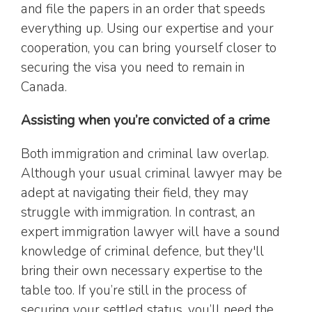
and file the papers in an order that speeds
everything up. Using our expertise and your
cooperation, you can bring yourself closer to
securing the visa you need to remain in
Canada.
Assisting when you’re convicted of a crime
Both immigration and criminal law overlap.
Although your usual criminal lawyer may be
adept at navigating their field, they may
struggle with immigration. In contrast, an
expert immigration lawyer will have a sound
knowledge of criminal defence, but they'll
bring their own necessary expertise to the
table too. If you’re still in the process of
securing your settled status, you’ll need the