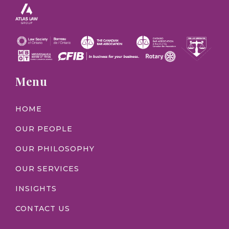
Menu
HOME
OUR PEOPLE
OUR PHILOSOPHY
OUR SERVICES
INSIGHTS
CONTACT US