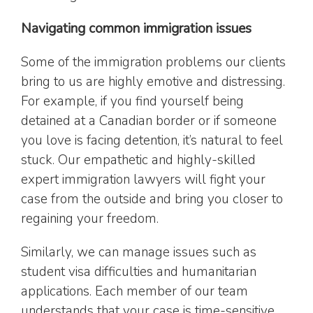
Navigating common immigration issues
Some of the immigration problems our clients
bring to us are highly emotive and distressing.
For example, if you find yourself being
detained at a Canadian border or if someone
you love is facing detention, it’s natural to feel
stuck. Our empathetic and highly-skilled
expert immigration lawyers will fight your
case from the outside and bring you closer to
regaining your freedom.
Similarly, we can manage issues such as
student visa difficulties and humanitarian
applications. Each member of our team
understands that your case is time-sensitive.