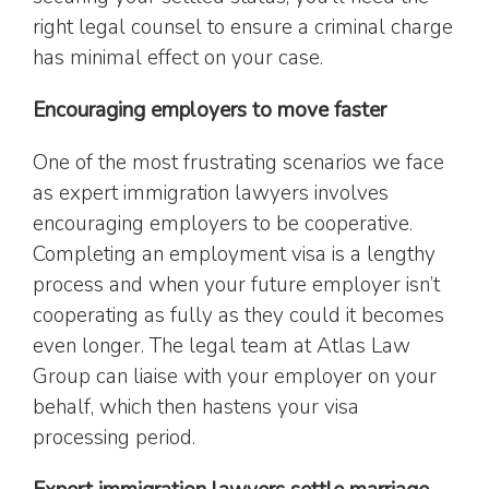
right legal counsel to ensure a criminal charge
has minimal effect on your case.
Encouraging employers to move faster
One of the most frustrating scenarios we face
as expert immigration lawyers involves
encouraging employers to be cooperative.
Completing an employment visa is a lengthy
process and when your future employer isn’t
cooperating as fully as they could it becomes
even longer. The legal team at Atlas Law
Group can liaise with your employer on your
behalf, which then hastens your visa
processing period.