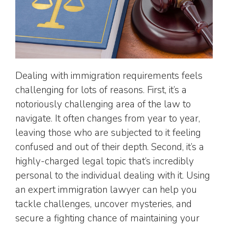
Dealing with immigration requirements feels
challenging for lots of reasons. First, it’s a
notoriously challenging area of the law to
navigate. It often changes from year to year,
leaving those who are subjected to it feeling
confused and out of their depth. Second, it’s a
highly-charged legal topic that’s incredibly
personal to the individual dealing with it. Using
an expert immigration lawyer can help you
tackle challenges, uncover mysteries, and
secure a fighting chance of maintaining your