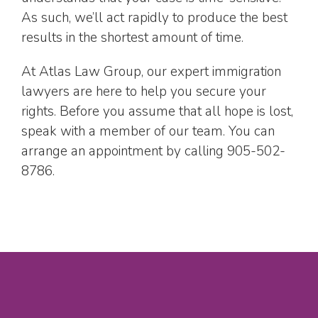
As such, we’ll act rapidly to produce the best
results in the shortest amount of time.
At Atlas Law Group, our expert immigration
lawyers are here to help you secure your
rights. Before you assume that all hope is lost,
speak with a member of our team. You can
arrange an appointment by calling 905-502-
8786.