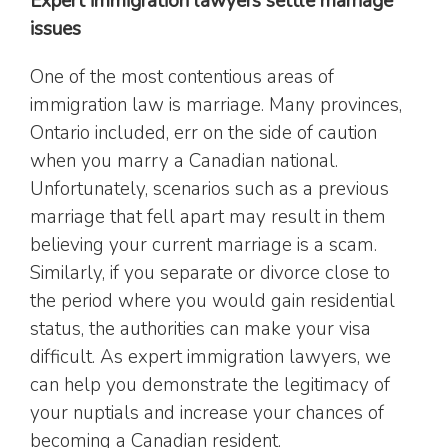
Expert immigration lawyers settle marriage
issues
One of the most contentious areas of
immigration law is marriage. Many provinces,
Ontario included, err on the side of caution
when you marry a Canadian national.
Unfortunately, scenarios such as a previous
marriage that fell apart may result in them
believing your current marriage is a scam.
Similarly, if you separate or divorce close to
the period where you would gain residential
status, the authorities can make your visa
difficult. As expert immigration lawyers, we
can help you demonstrate the legitimacy of
your nuptials and increase your chances of
becoming a Canadian resident.