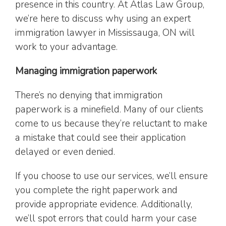
presence in this country. At Atlas Law Group,
we’re here to discuss why using an expert
immigration lawyer in Mississauga, ON will
work to your advantage.
Managing immigration paperwork
There’s no denying that immigration
paperwork is a minefield. Many of our clients
come to us because they’re reluctant to make
a mistake that could see their application
delayed or even denied.
If you choose to use our services, we’ll ensure
you complete the right paperwork and
provide appropriate evidence. Additionally,
we’ll spot errors that could harm your case