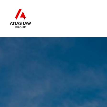
Skip to main content