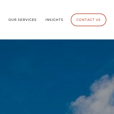
OUR SERVICES
INSIGHTS
CONTACT US