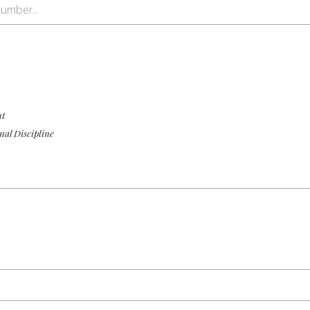
nt
nal Discipline