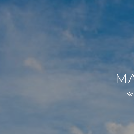
MA
Sc