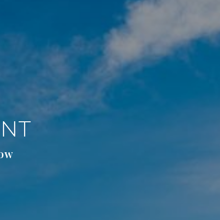
ENT
low