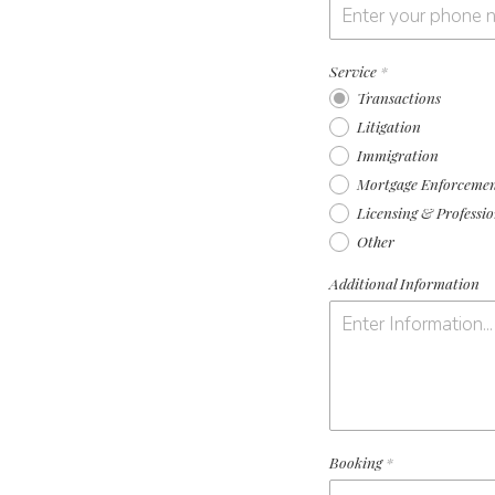
Service
*
Transactions
Litigation
Immigration
Mortgage Enforceme
Licensing & Professio
Other
Additional Information
Booking
*