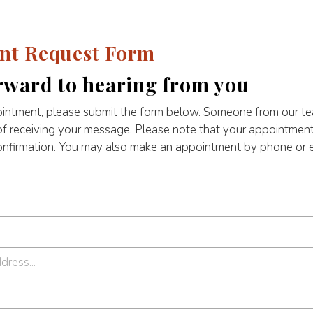
nt Request Form
rward to hearing from you
intment, please submit the form below. Someone from our tea
of receiving your message. Please note that your appointment
confirmation. You may also make an appointment by phone or e