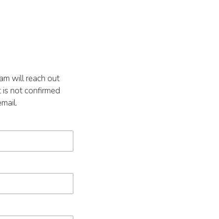
m will reach out
 is not confirmed
mail.