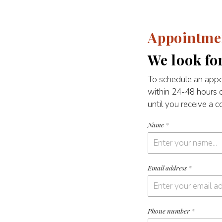
Appointme
We look fo
To schedule an appo
within 24-48 hours 
until you receive a 
Name
*
Email address
*
Phone number
*