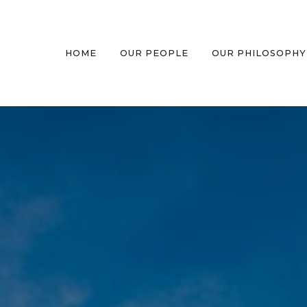
HOME
OUR PEOPLE
OUR PHILOSOPHY