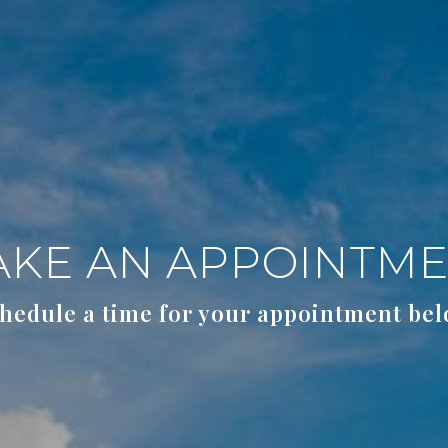
KE AN APPOINTM
hedule a time for your appointment be