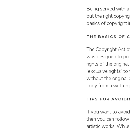
Being served with a
but the right copyri
basics of copyright 
THE BASICS OF 
The Copyright Act of
was designed to prot
rights of the origin
“exclusive rights” t
without the original
copy from a written 
TIPS FOR AVOID
If you want to avoid
then you can follow 
artistic works. While