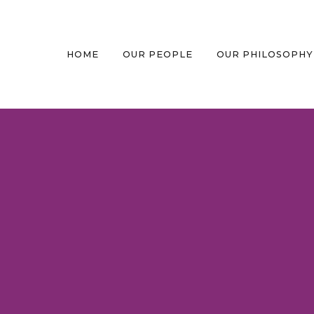
HOME
OUR PEOPLE
OUR PHILOSOPHY