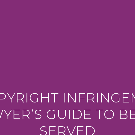
PYRIGHT INFRING
YER’S GUIDE TO B
SERVED