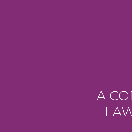
A CO
LAW