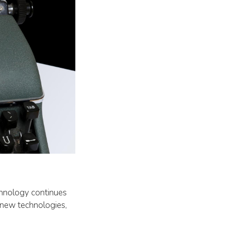
echnology continues
e new technologies,