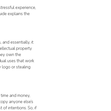
tressful experience,
uide explains the
and essentially, it
ellectual property
they own the
dual uses that work
y logo or stealing
r time and money,
 copy anyone else’s
 of intentions. So, if