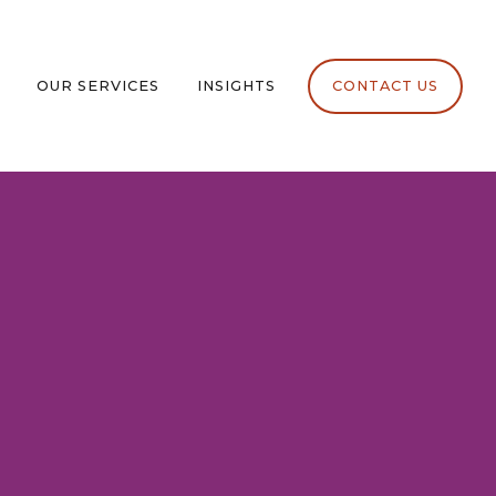
OUR SERVICES
INSIGHTS
CONTACT US