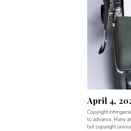
April 4, 20
Copyright infringeme
to advance. Many art
but copyright lawsui