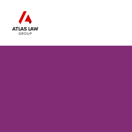
Skip to main content