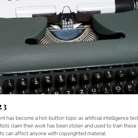
23
nt has become a hot-button topic as artificial intelligence t
ists claim their work has been stolen and used to train thes
ts can affect anyone with copyrighted material.