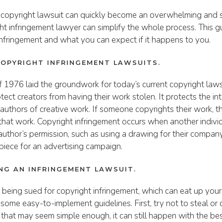
 copyright lawsuit can quickly become an overwhelming and s
ght infringement lawyer can simplify the whole process. This g
infringement and what you can expect if it happens to you.
COPYRIGHT INFRINGEMENT LAWSUITS.
 1976 laid the groundwork for today’s current copyright laws, 
ect creators from having their work stolen. It protects the int
al authors of creative work. If someone copyrights their work, 
o that work. Copyright infringement occurs when another indivi
 author’s permission, such as using a drawing for their compan
piece for an advertising campaign.
ING AN INFRINGEMENT LAWSUIT.
 being sued for copyright infringement, which can eat up you
some easy-to-implement guidelines. First, try not to steal or
 that may seem simple enough, it can still happen with the best