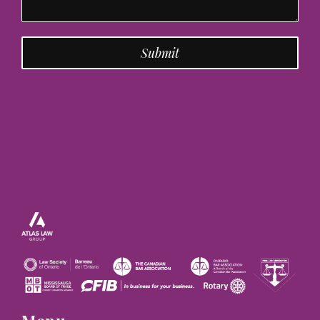
Submit