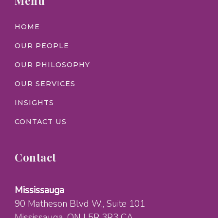
Menu
HOME
OUR PEOPLE
OUR PHILOSOPHY
OUR SERVICES
INSIGHTS
CONTACT US
Contact
Mississauga
90 Matheson Blvd W.
, Suite 101
Mississauga
, ON
L5R 3R3
CA