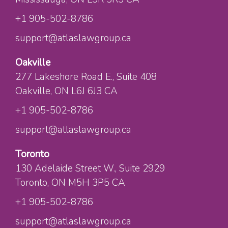
+1 905-502-8786
support@atlaslawgroup.ca
Oakville
277 Lakeshore Road E.
, Suite 408
Oakville
, ON
L6J 6J3
CA
+1 905-502-8786
support@atlaslawgroup.ca
Toronto
130 Adelaide Street W.
, Suite 2929
Toronto
, ON
M5H 3P5
CA
+1 905-502-8786
support@atlaslawgroup.ca