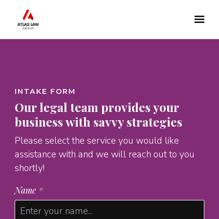
Skip to main content
INTAKE FORM
Our legal team provides your
business with savvy strategies
Please select the service you would like
assistance with and we will reach out to you
shortly!
Name
*