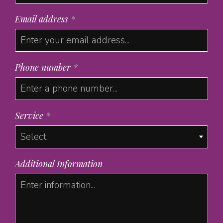
Email address
*
Phone number
*
Service
*
Additional Information