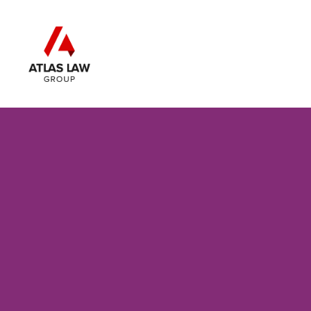
Skip to main content