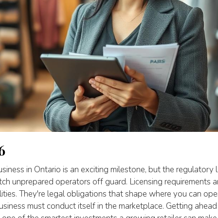
6
usiness in Ontario is an exciting milestone, but the regulatory
tch unprepared operators off guard. Licensing requirements ar
lities. They're legal obligations that shape where you can op
usiness must conduct itself in the marketplace. Getting ahead