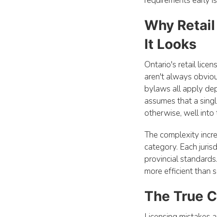
requirements early i
Why Retail
It Looks
Ontario's retail lice
aren't always obviou
bylaws all apply dep
assumes that a singl
otherwise, well into
The complexity incr
category. Each juris
provincial standards
more efficient than so
The True C
Licensing mistakes a