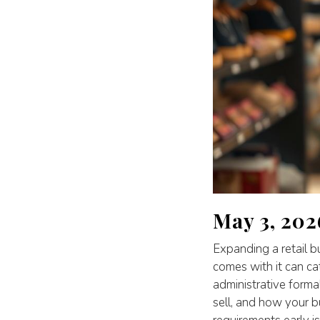
May 3, 202
Expanding a retail b
comes with it can ca
administrative forma
sell, and how your b