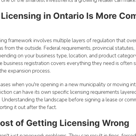
s one of the smartest investments a growing retailer can make
 Licensing in Ontario Is More C
nsing framework involves multiple layers of regulation that ove
s from the outside. Federal requirements, provincial statutes,
ending on your business type, location, and product category
e business registration covers everything they need is often s
 the expansion process.
eases when you're opening in a new municipality or moving in
diction can have its own specific licensing requirements layere
. Understanding the landscape before signing a lease or commit
rting it out after the fact.
ost of Getting Licensing Wrong
ren't just paperwork problems. They can result in fines, force