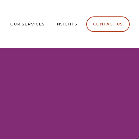
OUR SERVICES
INSIGHTS
CONTACT US