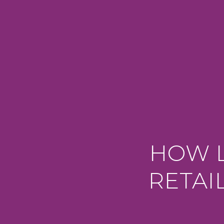
HOW L
RETAI