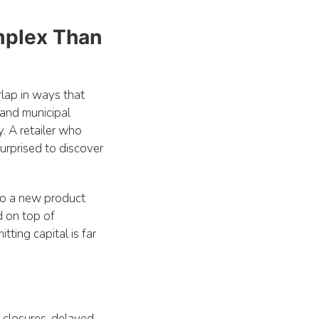
.
omplex Than
rlap in ways that
 and municipal
. A retailer who
urprised to discover
to a new product
d on top of
ting capital is far
d closures, delayed