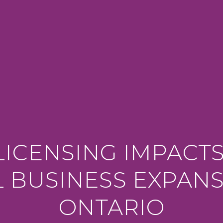
ICENSING IMPACT
L BUSINESS EXPANS
ONTARIO