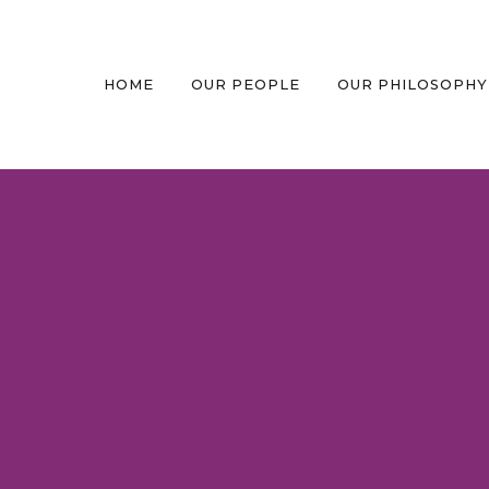
HOME
OUR PEOPLE
OUR PHILOSOPHY