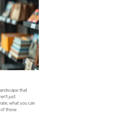
 landscape that
en't just
erate, what you can
 of those