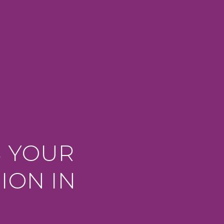
S YOUR
ION IN