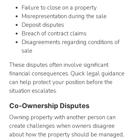
Failure to close on a property
Misrepresentation during the sale
Deposit disputes
Breach of contract claims
Disagreements regarding conditions of
sale
These disputes often involve significant
financial consequences. Quick legal guidance
can help protect your position before the
situation escalates.
Co-Ownership Disputes
Owning property with another person can
create challenges when owners disagree
about how the property should be managed,