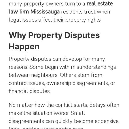
many property owners turn to a
real estate
law firm Mississauga
residents trust when
legal issues affect their property rights.
Why Property Disputes
Happen
Property disputes can develop for many
reasons. Some begin with misunderstandings
between neighbours. Others stem from
contract issues, ownership disagreements, or
financial disputes.
No matter how the conflict starts, delays often
make the situation worse. Small
disagreements can quickly become expensive