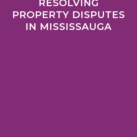
RESOLVING
PROPERTY DISPUTES
IN MISSISSAUGA