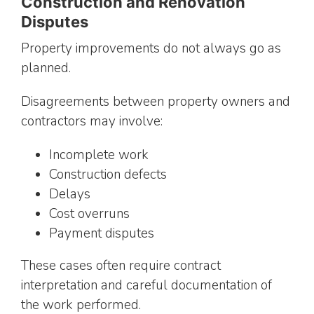
Construction and Renovation
Disputes
Property improvements do not always go as
planned.
Disagreements between property owners and
contractors may involve:
Incomplete work
Construction defects
Delays
Cost overruns
Payment disputes
These cases often require contract
interpretation and careful documentation of
the work performed.