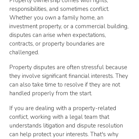
Property ownership comes with rights,
responsibilities, and sometimes conflict.
Whether you own a family home, an
investment property, or a commercial building,
disputes can arise when expectations,
contracts, or property boundaries are
challenged.
Property disputes are often stressful because
they involve significant financial interests. They
can also take time to resolve if they are not
handled properly from the start.
If you are dealing with a property-related
conflict, working with a legal team that
understands litigation and dispute resolution
can help protect your interests. That's why