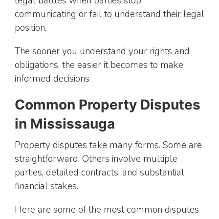
legal battles when parties stop
communicating or fail to understand their legal
position.
The sooner you understand your rights and
obligations, the easier it becomes to make
informed decisions.
Common Property Disputes
in Mississauga
Property disputes take many forms. Some are
straightforward. Others involve multiple
parties, detailed contracts, and substantial
financial stakes.
Here are some of the most common disputes