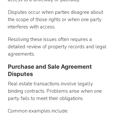
Disputes occur when parties disagree about
the scope of those rights or when one party
interferes with access.
Resolving these issues often requires a
detailed review of property records and legal
agreements.
Purchase and Sale Agreement
Disputes
Real estate transactions involve legally
binding contracts. Problems arise when one
party fails to meet their obligations.
Common examples include: