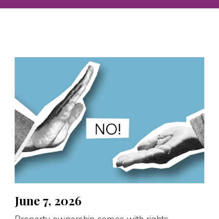
June 7, 2026