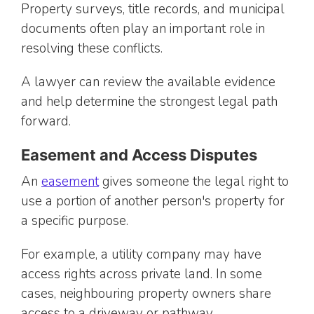
Property surveys, title records, and municipal
documents often play an important role in
resolving these conflicts.
A lawyer can review the available evidence
and help determine the strongest legal path
forward.
Easement and Access Disputes
An
easement
gives someone the legal right to
use a portion of another person's property for
a specific purpose.
For example, a utility company may have
access rights across private land. In some
cases, neighbouring property owners share
access to a driveway or pathway.