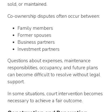
sold, or maintained.
Co-ownership disputes often occur between:
Family members
Former spouses
Business partners
Investment partners
Questions about expenses, maintenance
responsibilities, occupancy, and future plans
can become difficult to resolve without legal
support.
In some situations, court intervention becomes
necessary to achieve a fair outcome.