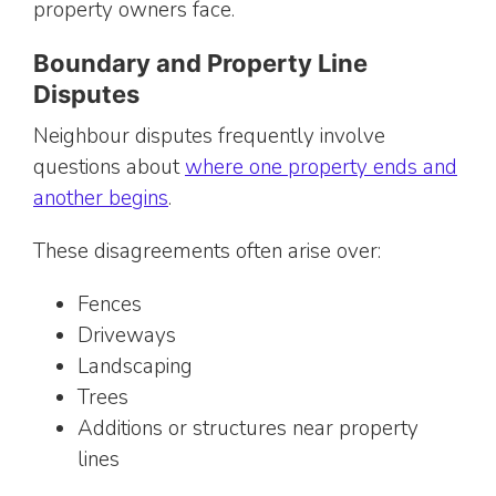
property owners face.
Boundary and Property Line
Disputes
Neighbour disputes frequently involve
questions about
where one property ends and
another begins
.
These disagreements often arise over:
Fences
Driveways
Landscaping
Trees
Additions or structures near property
lines