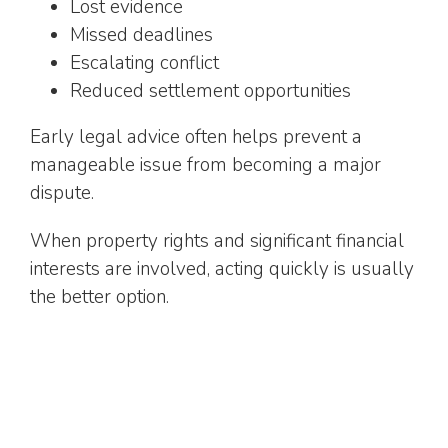
Lost evidence
Missed deadlines
Escalating conflict
Reduced settlement opportunities
Early legal advice often helps prevent a
manageable issue from becoming a major
dispute.
When property rights and significant financial
interests are involved, acting quickly is usually
the better option.
How a Real Estate Lawyer
Helps
Property disputes are rarely just about the