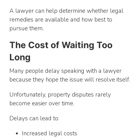
A lawyer can help determine whether legal
remedies are available and how best to
pursue them.
The Cost of Waiting Too
Long
Many people delay speaking with a lawyer
because they hope the issue will resolve itself.
Unfortunately, property disputes rarely
become easier over time.
Delays can lead to:
Increased legal costs