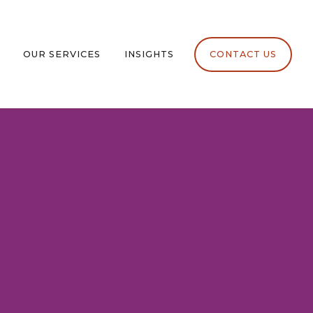
OUR SERVICES
INSIGHTS
CONTACT US