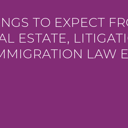
INGS TO EXPECT F
AL ESTATE, LITIGAT
MMIGRATION LAW 