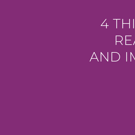
4 TH
RE
AND I