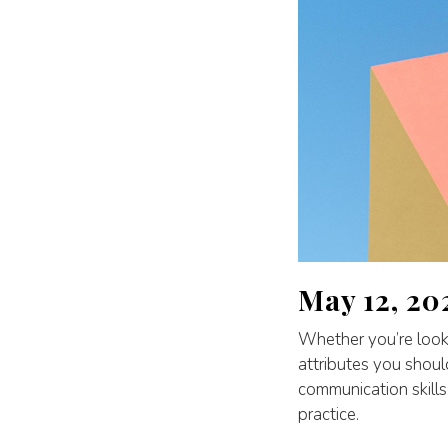
May 12, 20
Whether you’re lookin
attributes you shou
communication skills
practice.