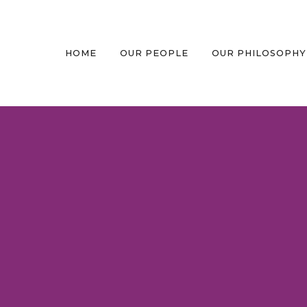
HOME
OUR PEOPLE
OUR PHILOSOPHY