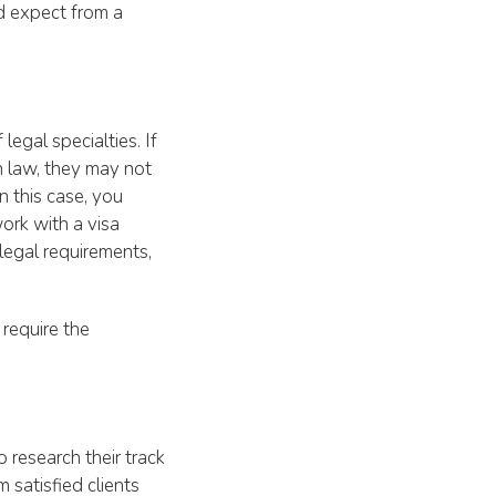
d expect from a
legal specialties. If
n law, they may not
 this case, you
work with a visa
legal requirements,
 require the
o research their track
 satisfied clients