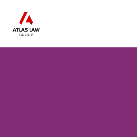
Skip to main content