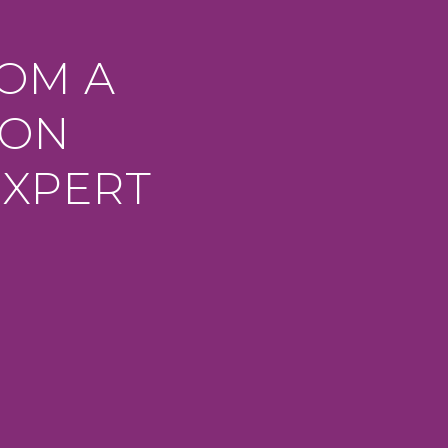
ROM A
ION
EXPERT