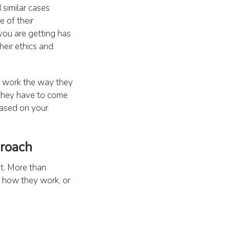
 similar cases
 of their
you are getting has
heir ethics and
d work the way they
 they have to come
based on your
proach
nt. More than
, how they work, or
you straightway
d encourage you to