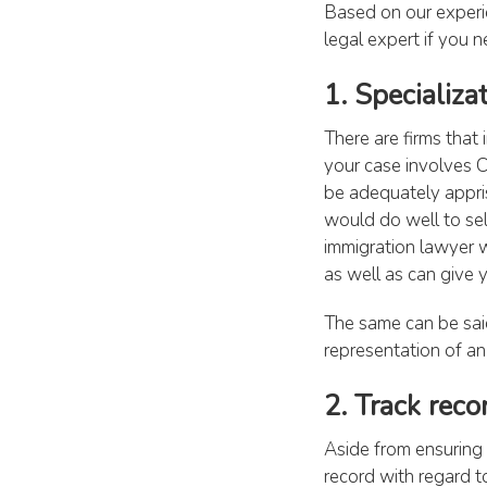
Based on our experi
legal expert if you n
1. Specializa
There are firms that 
your case involves C
be adequately appris
would do well to sele
immigration lawyer w
as well as can give 
The same can be said
representation of an 
2. Track reco
Aside from ensuring y
record with regard to