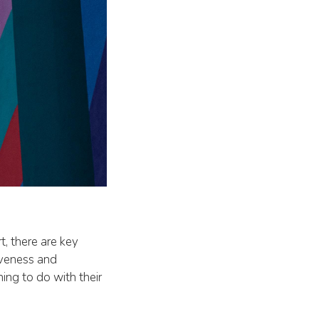
t, there are key
iveness and
ing to do with their