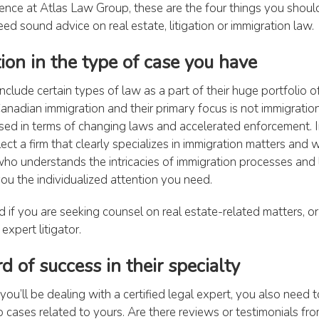
ence at Atlas Law Group, these are the four things you shoul
eed sound advice on real estate, litigation or immigration law.
tion in the type of case you have
include certain types of law as a part of their huge portfolio of 
anadian immigration and their primary focus is not immigratio
ed in terms of changing laws and accelerated enforcement. In
ct a firm that clearly specializes in immigration matters and 
ho understands the intricacies of immigration processes and 
you the individualized attention you need.
 if you are seeking counsel on real estate-related matters, or
expert litigator.
rd of success in their specialty
ou’ll be dealing with a certified legal expert, you also need t
 cases related to yours. Are there reviews or testimonials from