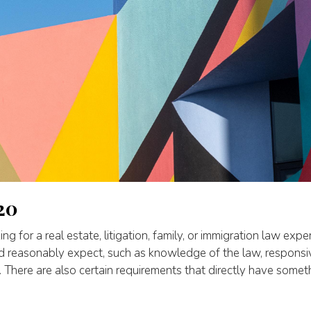
20
g for a real estate, litigation, family, or immigration law exper
ld reasonably expect, such as knowledge of the law, respons
. There are also certain requirements that directly have someth