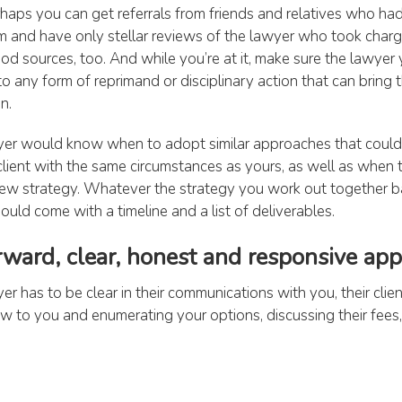
rhaps you can get referrals from friends and relatives who had
m and have only stellar reviews of the lawyer who took charge
d sources, too. And while you’re at it, make sure the lawyer 
o any form of reprimand or disciplinary action that can bring t
n.
er would know when to adopt similar approaches that coul
client with the same circumstances as yours, as well as when
 new strategy. Whatever the strategy you work out together 
hould come with a timeline and a list of deliverables.
orward, clear, honest and responsive ap
r has to be clear in their communications with you, their clie
law to you and enumerating your options, discussing their fees
ing your case, they should be realistic and honest in telling 
lp you and what your chances are of succeeding. They shoul
s those covering: