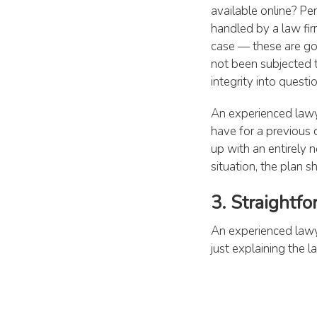
available online? Pe
handled by a law fir
case — these are goo
not been subjected t
integrity into questio
An experienced lawy
have for a previous 
up with an entirely
situation, the plan s
3. Straightf
An experienced lawye
just explaining the 
your chances of winn
whether they can he
ask questions such a